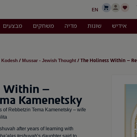
EN
מבצעים
משחקים
מדיה
שונות
אידיש
i Kodesh
Mussar - Jewish Thought
/
/ The Holiness Within – R
 Within –
ema Kamenetsky
ngs of Rebbetzin Tema Kamenetsky – wife
ita
uvah after years of learning with
ba’alas teshuvah
’s daughter said to