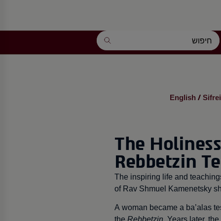
English
Sifre
/
The Holiness
Rebbetzin T
The inspiring life and teachi
of Rav Shmuel Kamenetsky shl
A woman became a ba’alas tesh
the
Rebbetzin
. Years later, the