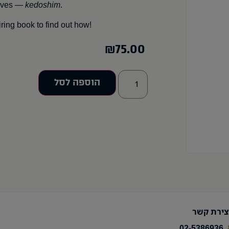
elves —
kedoshim
.
ring book to find out how!
₪
75.00
הוספה לסל
יצירת קש
02-5386936