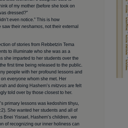
think of my mother (before she took on
was dressed?”
idn’t even notice.” This is how
 saw their
neshamos
, not their external
ection of stories from Rebbetzin Tema
nts to illuminate who she was as a
s she imparted to her students over the
he first time being released to the public.
any people with her profound lessons and
 on everyone whom she met. Her
 Torah and doing Hashem’s
mitzvos
are felt
ngly told over by those closest to her.
s primary lessons was kedoshim tihyu,
:2). She wanted her stu­dents and all of
 as Bnei Yisrael, Hashem’s children, we
on of recognizing our inner holiness can