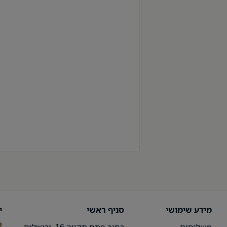
ר
סניף ראשי
מידע שימושי