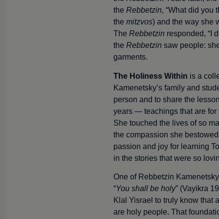
the
Rebbetzin
, “What did you 
the
mitzvos
) and the way she 
The
Rebbetzin
responded, “I d
the
Rebbetzin
saw people: she
garments.
The Holiness Within
is a coll
Kamenetsky’s family and stude
person and to share the lesson
years — teachings that are for t
She touched the lives of so m
the compassion she bestowed
passion and joy for learning
in the stories that were so lovi
One of Rebbetzin Kamenetsky’
“
You shall be holy
” (Vayikra 19
Klal Yisrael to truly know that
are holy people. That foundati