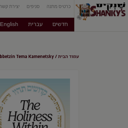
יצירת קשר
סניפים
כרטיס מתנה
English
עברית
חדשים
עמוד הבית
ebbetzin Tema Kamenetsky
/