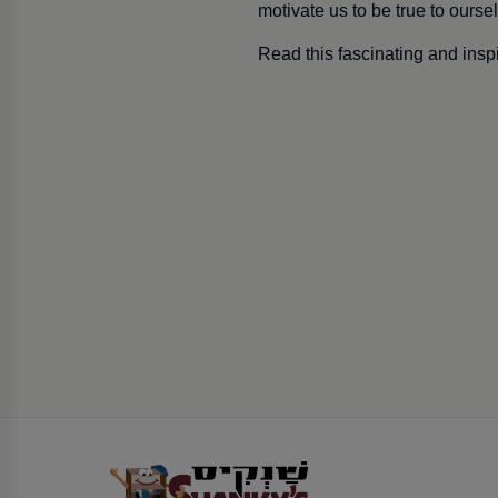
motivate us to be true to ours
Read this fascinating and inspi