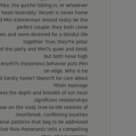
like, the quiche falling in, or whatever??
 head miserably. ?Aryeh is never home.?
Miri Kleinerman should really be the
perfect couple; they both come
es and seem destined for a blissful life
together. True, they?re polar
of the party and Miri?s quiet and timid,
but both have high
t Aryeh?s mysterious behavior puts Miri
on edge. Why is he
nd hardly home? Doesn?t he care about
their marriage?
ores the depth and breadth of our most
significant relationships,
w on the vivid, true-to-life realities of
heartbreak, conflicting loyalties,
onal patterns that beg to be addressed.
thor Riva Pomerantz tells a compelling