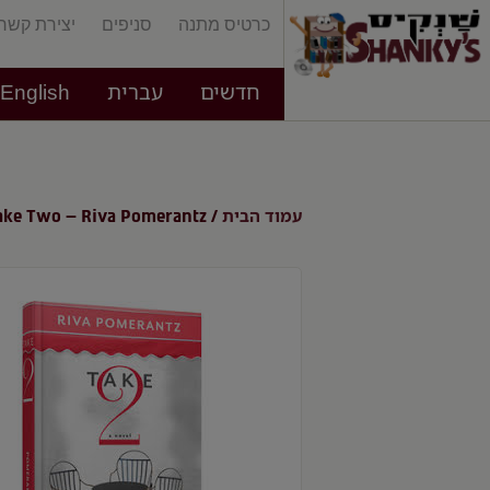
יצירת קשר
סניפים
כרטיס מתנה
English
עברית
חדשים
עמוד הבית
ake Two – Riva Pomerantz
/