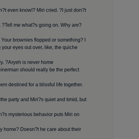
?t even know!? Miri cried. ?I just don?t
 ?Tell me what?s going on. Why are
e? Your brownies flopped or something? I
your eyes out over, like, the quiche
y. ?Aryeh is never home.?
nerman should really be the perfect
m destined for a blissful life together.
 the party and Miri?s quiet and timid, but
eh?s mysterious behavior puts Miri on
dly home? Doesn?t he care about their