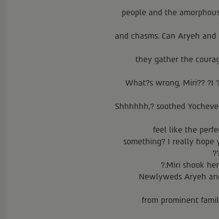
people and the amorphous l
and chasms. Can Aryeh and M
they gather the coura
What?s wrong, Miri?? ?I ?
?Shhhhhh,? soothed Yocheve
feel like the perf
something? I really hope 
Miri shook her
Newlyweds Aryeh and 
from prominent famili