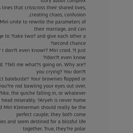
story about complex
ines that crisscross their shared lives,
creating chaos, confusion,
iri unite to rewrite the parameters of
their marriage, and can
ge to ?take two? and give each other a
second chance?
 I don?t even know!? Miri cried. ?I just
don?t even know!?
d. ?Tell me what?s going on. Why are
you crying? You don?t
ect balebuste? Your brownies flopped or
you?re not bawling your eyes out over,
like, the quiche falling in, or whatever??
 head miserably. ?Aryeh is never home.?
Miri Kleinerman should really be the
perfect couple; they both come
es and seem destined for a blissful life
together. True, they?re polar