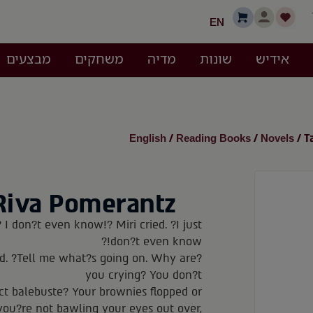
EN
מבצעים
משחקים
מדיה
שונות
אידיש
English
Reading Books
Novels
/
/
/ T
Riva Pomerantz
 I don?t even know!? Miri cried. ?I just
don?t even know!?
d. ?Tell me what?s going on. Why are
you crying? You don?t
ect balebuste? Your brownies flopped or
you?re not bawling your eyes out over,