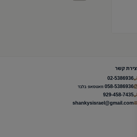
יצירת קש
02-5386936
058-5386936
וואטסאפ בלבד
929-458-7435
shankysisrael@gmail.com