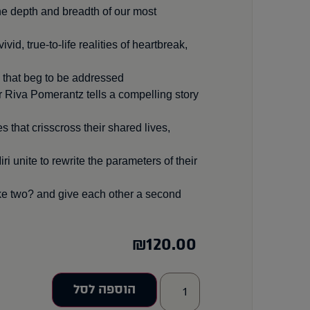
he depth and breadth of our most
id, true-to-life realities of heartbreak,
 that beg to be addressed.
r Riva Pomerantz tells a compelling story
 that crisscross their shared lives,
 unite to rewrite the parameters of their
ake two? and give each other a second
₪
120.00
הוספה לסל