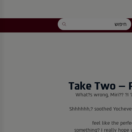
Take Two – 
What?s wrong, Miri?? ?I ?
?Shhhhhh,? soothed Yocheve
feel like the perf
something? I really hope 