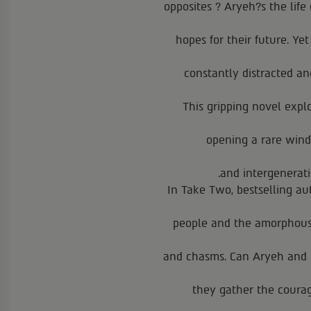
opposites ? Aryeh?s the life 
hopes for their future. Ye
constantly distracted a
This gripping novel expl
opening a rare windo
and intergenerati
In Take Two, bestselling au
people and the amorphous l
and chasms. Can Aryeh and M
they gather the coura