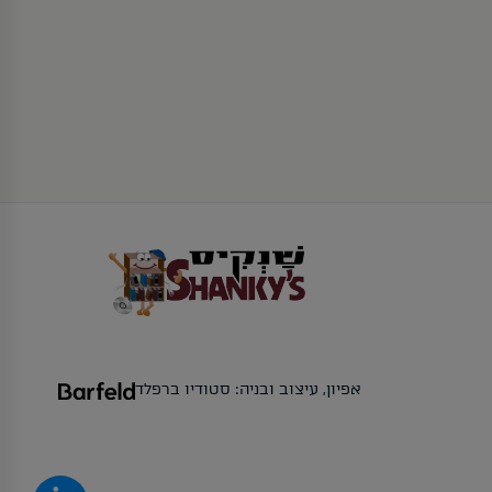
אפיון, עיצוב ובניה: סטודיו ברפלד