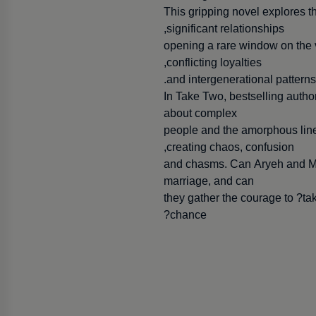
This gripping novel explores t
significant relationships,
opening a rare window on the viv
conflicting loyalties,
and intergenerational patterns
In Take Two, bestselling autho
about complex
people and the amorphous lines
creating chaos, confusion,
and chasms. Can Aryeh and Miri
marriage, and can
they gather the courage to ?t
chance?