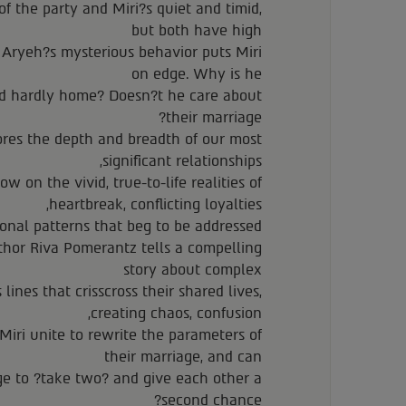
of the party and Miri?s quiet and timid,
but both have high
t Aryeh?s mysterious behavior puts Miri
on edge. Why is he
nd hardly home? Doesn?t he care about
their marriage?
ores the depth and breadth of our most
significant relationships,
w on the vivid, true-to-life realities of
heartbreak, conflicting loyalties,
onal patterns that beg to be addressed.
thor Riva Pomerantz tells a compelling
story about complex
ines that crisscross their shared lives,
creating chaos, confusion,
iri unite to rewrite the parameters of
their marriage, and can
ge to ?take two? and give each other a
second chance?