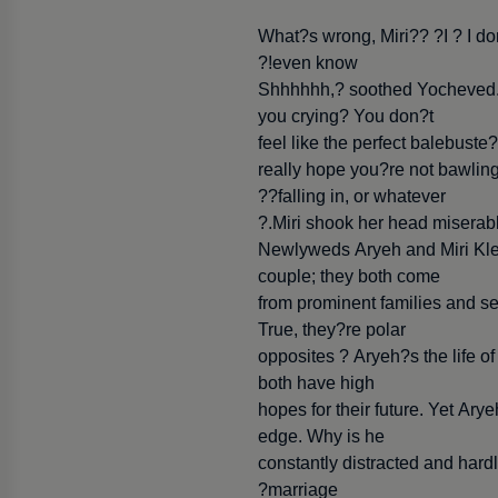
What?s wrong, Miri?? ?I ? I don
even know!?
?Shhhhhh,? soothed Yocheved.
you crying? You don?t
feel like the perfect balebust
really hope you?re not bawling 
falling in, or whatever??
Miri shook her head miserabl
Newlyweds Aryeh and Miri Klei
couple; they both come
from prominent families and see
True, they?re polar
opposites ? Aryeh?s the life of
both have high
hopes for their future. Yet Ary
edge. Why is he
constantly distracted and har
marriage?