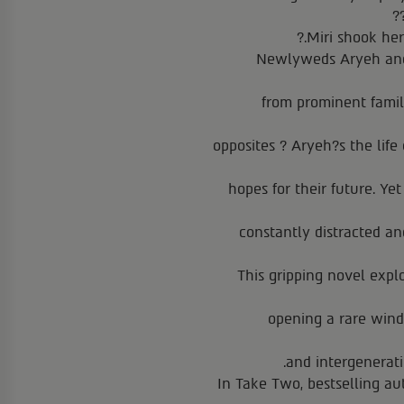
Miri shook her
Newlyweds Aryeh and 
from prominent famili
opposites ? Aryeh?s the life 
hopes for their future. Ye
constantly distracted a
This gripping novel expl
opening a rare windo
and intergenerati
In Take Two, bestselling au